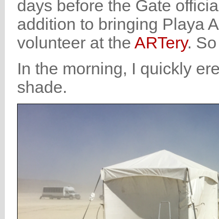
days before the Gate offici
addition to bringing Playa A
volunteer at the
ARTery
. So
In the morning, I quickly er
shade.