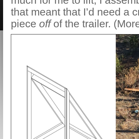
much for me to lift, I assemb
that meant that I’d need a c
piece
off
of the trailer. (More