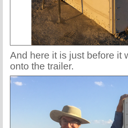
And here it is just before 
onto the trailer.