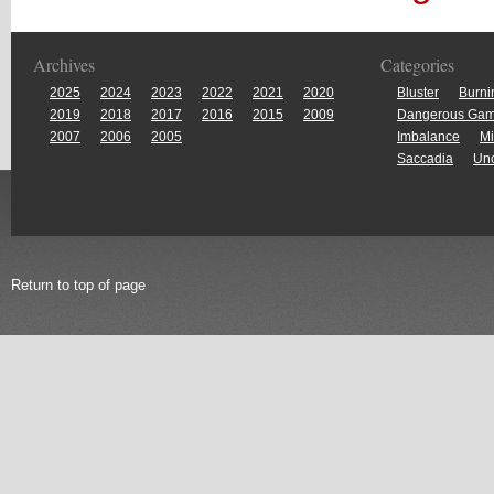
Archives
Categories
2025
2024
2023
2022
2021
2020
Bluster
Burni
2019
2018
2017
2016
2015
2009
Dangerous Ga
2007
2006
2005
Imbalance
Mi
Saccadia
Unc
Return to top of page