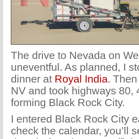
The drive to Nevada on We
uneventful. As planned, I 
dinner at
Royal India
. Then 
NV and took highways 80, 447
forming Black Rock City.
I entered Black Rock City e
check the calendar, you’ll s