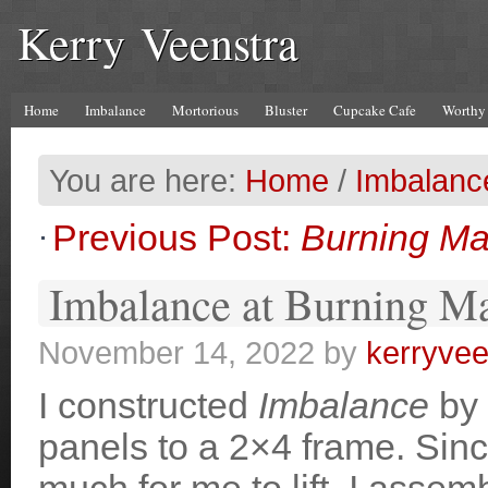
Kerry Veenstra
Home
Imbalance
Mortorious
Bluster
Cupcake Cafe
Worthy
You are here:
Home
/
Imbalanc
Previous Post:
Burning Ma
Imbalance at Burning M
November 14, 2022
by
kerryvee
I constructed
Imbalance
by 
panels to a 2×4 frame. Sinc