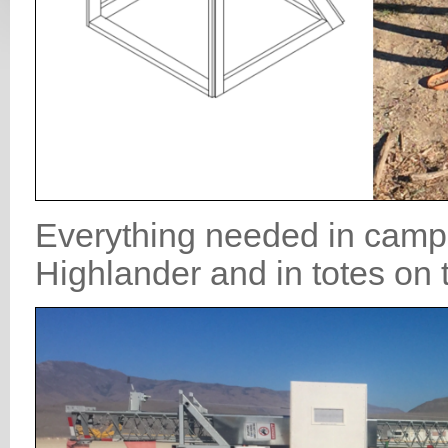
Everything needed in camp 
Highlander and in totes on t