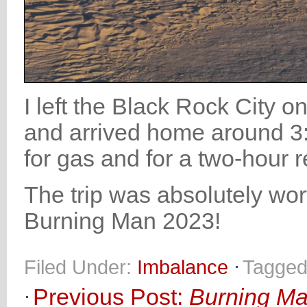
I left the Black Rock City
and arrived home around 3:
for gas and for a two-hour r
The trip was absolutely wort
Burning Man 2023!
Filed Under:
Imbalance
Tagged
Previous Post:
Burning Ma