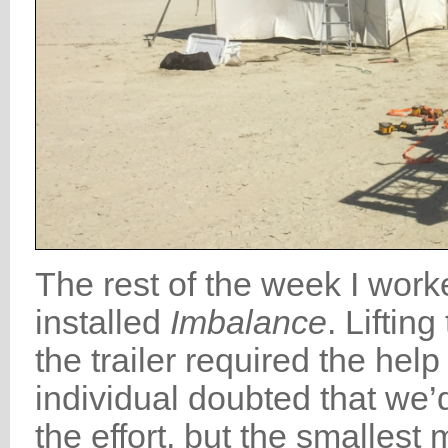
The rest of the week I work
installed
Imbalance
. Liftin
the trailer required the hel
individual doubted that we’
the effort, but the smalles