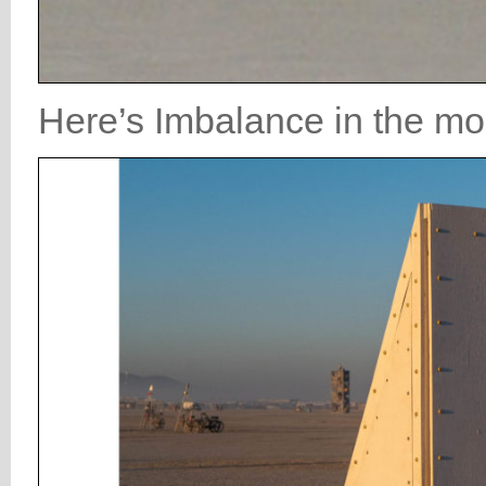
Here’s Imbalance in the mor