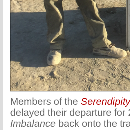
Members of the
Serendipit
delayed their departure for
Imbalance
back onto the tra