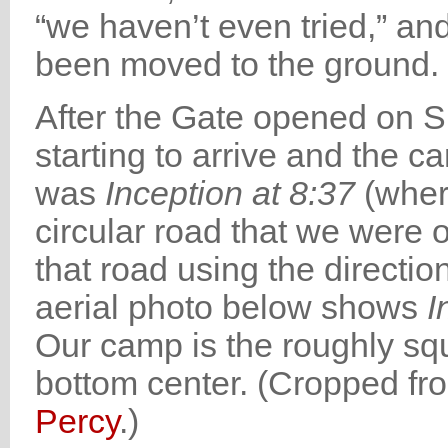
“we haven’t even tried,” a
been moved to the ground. 
After the Gate opened on S
starting to arrive and the c
was
Inception at 8:37
(whe
circular road that we were 
that road using the directi
aerial photo below shows
I
Our camp is the roughly squ
bottom center. (Cropped f
Percy
.)