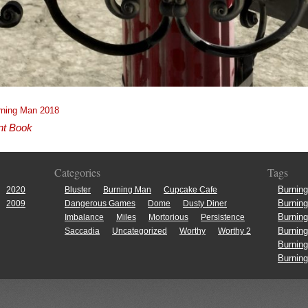
rning Man 2018
nt Book
Categories
Tags
Burnin
2020
Bluster
Burning Man
Cupcake Cafe
Burnin
2009
Dangerous Games
Dome
Dusty Diner
Burnin
Imbalance
Miles
Mortorious
Persistence
Burnin
Saccadia
Uncategorized
Worthy
Worthy 2
Burnin
Burnin