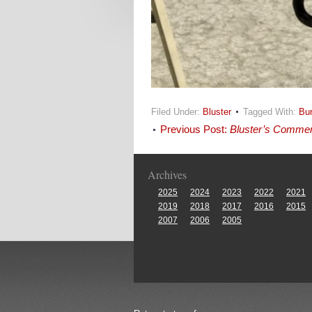
Filed Under:
Bluster
Tagged With:
Bu
Previous Post:
Bluster’s Comme
Archives
2025
2024
2023
2022
2021
2019
2018
2017
2016
2015
2007
2006
2005