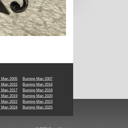
g Man 2005
Burning Man 2007
g Man 2015
Burning Man 2016
g Man 2017
Burning Man 2018
g Man 2019
Burning Man 2020
g Man 2022
Burning Man 2023
g Man 2024
Burning Man 2025