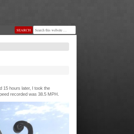
15 hours later, I took the
nd speed recorded was 38.5 MPH.