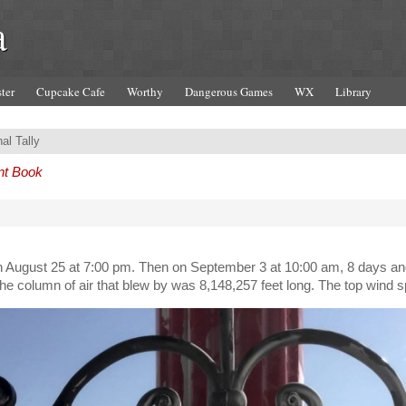
a
ter
Cupcake Cafe
Worthy
Dangerous Games
WX
Library
al Tally
nt Book
n August 25 at 7:00 pm. Then on September 3 at 10:00 am, 8 days and 
, the column of air that blew by was 8,148,257 feet long. The top wi