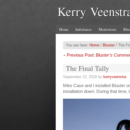
Kerry Veenstr
Home
Imbalance
Mortorious
Blus
You are here:
Home
/
Bluster
/
The Fin
Previous Post:
Bluster’s Comme
The Final Tally
September 23, 2018
by
kerryveenstra
Mike Case and I installed Bluster o
installation down. During that time